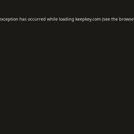
 exception has occurred while loading
keepkey.com
(see the
browse