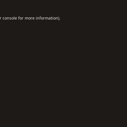
r console
for more information).