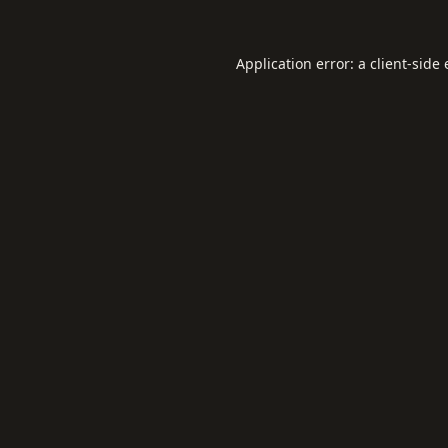
Application error: a
client
-side