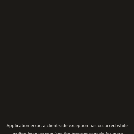
Application error: a
client
-side exception has occurred while
loading
keepkey.com
(see the
browser console
for more