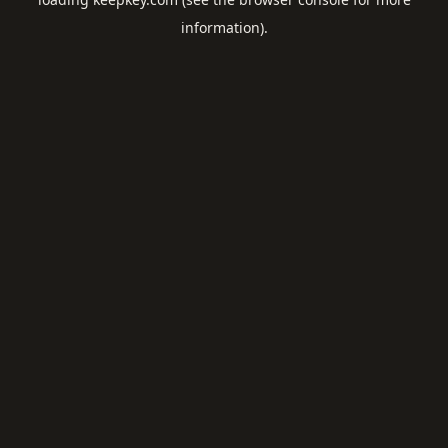
information).