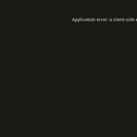
Application error: a
client
-side