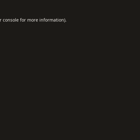
r console
for more information).