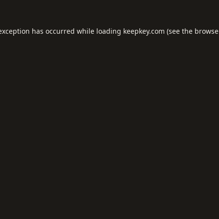
 exception has occurred while loading
keepkey.com
(see the
browse