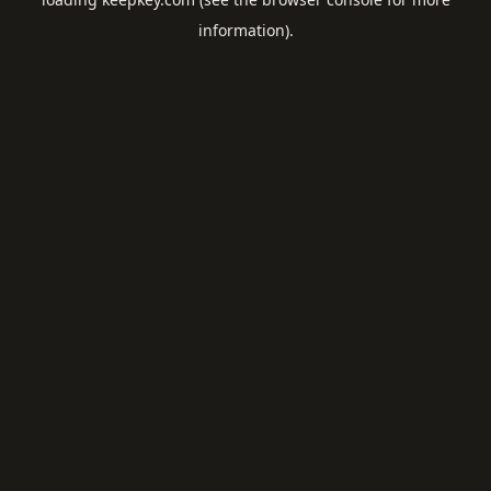
information).