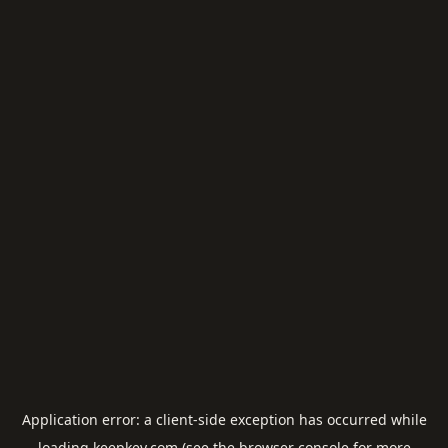
Application error: a
client
-side exception has occurred while
loading
keepkey.com
(see the
browser console
for more