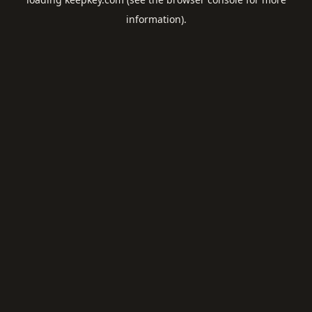
information).