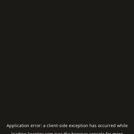
Application error: a
client
-side exception has occurred while
loading
keepkey.com
(see the
browser console
for more