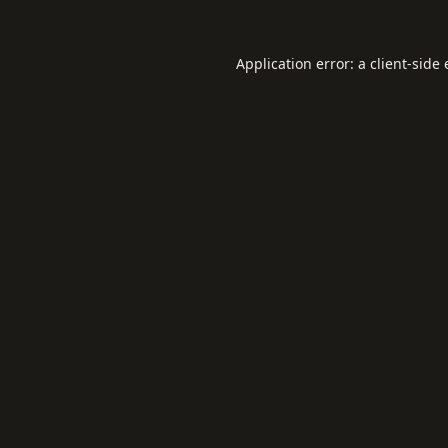
Application error: a
client
-side