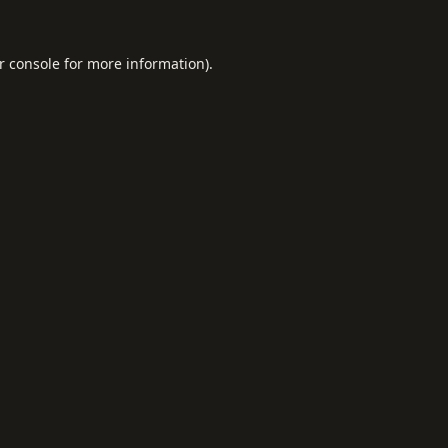
r console
for more information).