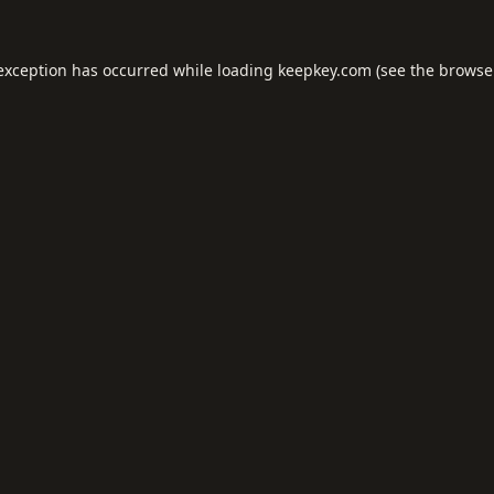
 exception has occurred while loading
keepkey.com
(see the
browse