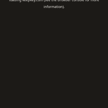
information).