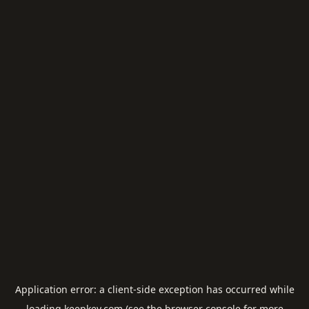
Application error: a
client
-side exception has occurred while
loading
keepkey.com
(see the
browser console
for more