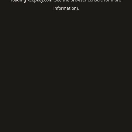
information).