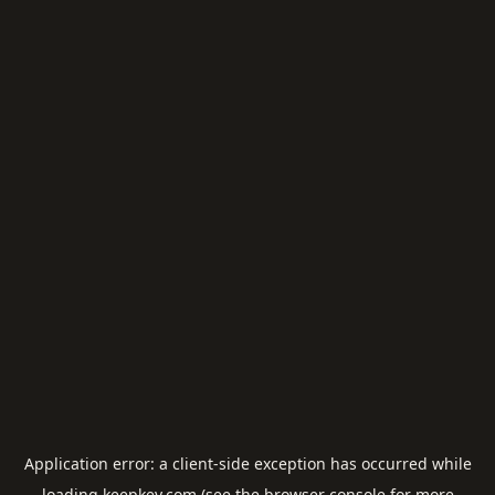
Application error: a
client
-side exception has occurred while
loading
keepkey.com
(see the
browser console
for more