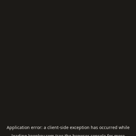
Application error: a
client
-side exception has occurred while
loading
keepkey.com
(see the
browser console
for more