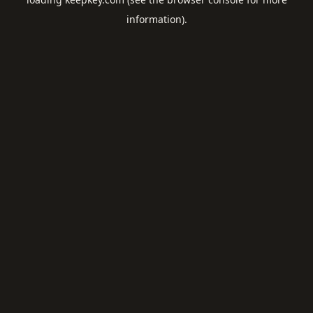
information).