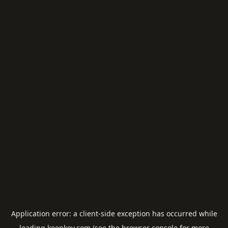
Application error: a
client
-side exception has occurred while
loading
keepkey.com
(see the
browser console
for more