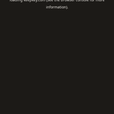
information).