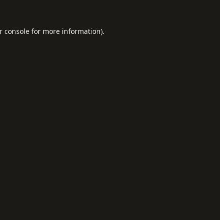
r console
for more information).