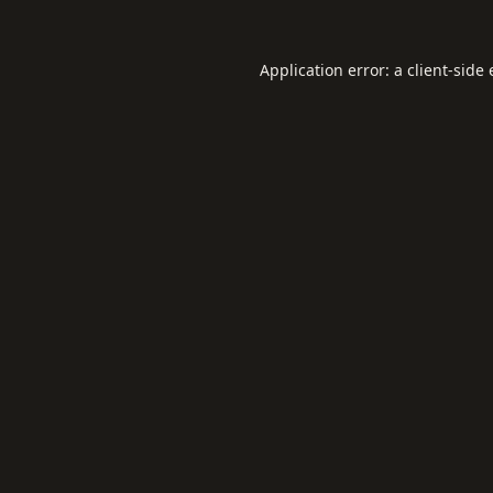
Application error: a
client
-side