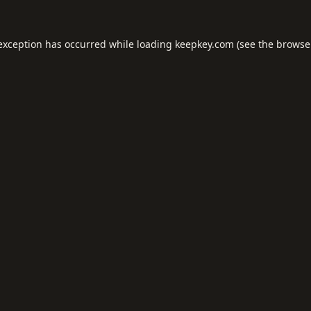
 exception has occurred while loading
keepkey.com
(see the
browse