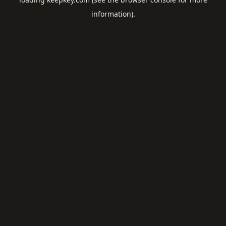
information).