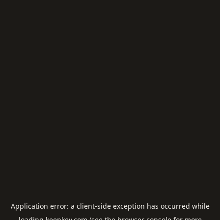
Application error: a
client
-side exception has occurred while
loading
keepkey.com
(see the
browser console
for more