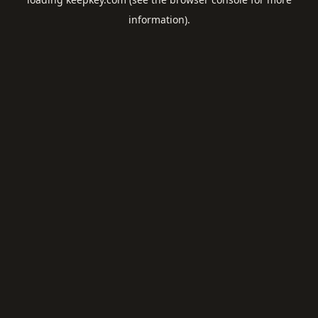
information).