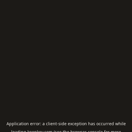
Application error: a
client
-side exception has occurred while
loading
keepkey.com
(see the
browser console
for more