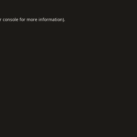
r console
for more information).