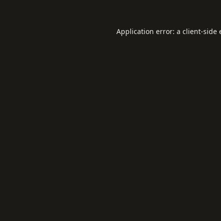
Application error: a
client
-side