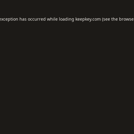
 exception has occurred while loading
keepkey.com
(see the
browse