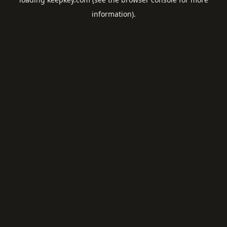
information).