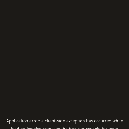
Application error: a
client
-side exception has occurred while
loading
keepkey.com
(see the
browser console
for more