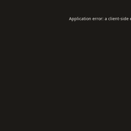
Application error: a
client
-side