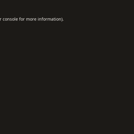
r console
for more information).