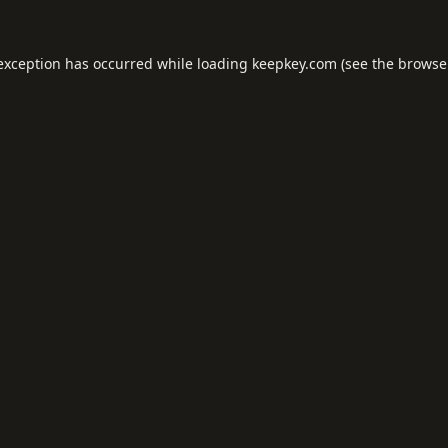
 exception has occurred while loading
keepkey.com
(see the
browse