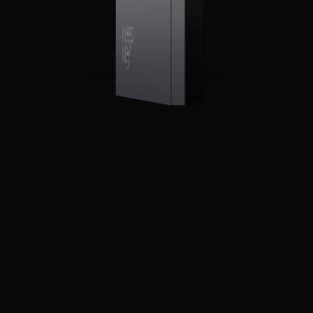
CONFIRM SEND
0.02400 BTC
▶
TO bc1q··7v3x··x4kp
FEE 1,240 sats